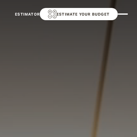
ESTIMATOR
ESTIMATE YOUR BUDGET