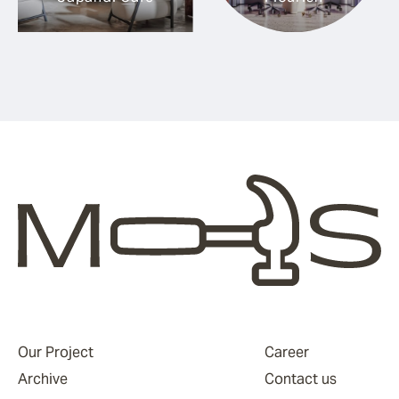
Our Project
Career
Archive
Contact us