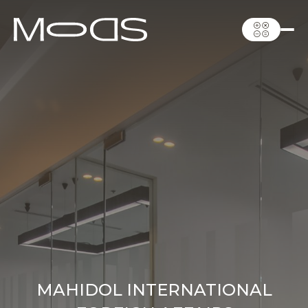
MAHIDOL INTERNATIONAL