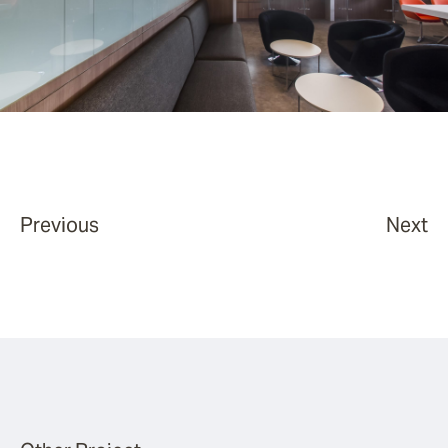
Previous
Next