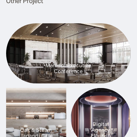
Other Project
Mahidol Executive
Conference
Digital
Oak & Steam
Agency
Japandi Cafe
Flourish