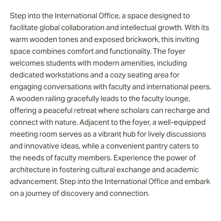
Step into the International Office, a space designed to
facilitate global collaboration and intellectual growth. With its
warm wooden tones and exposed brickwork, this inviting
space combines comfort and functionality. The foyer
welcomes students with modern amenities, including
dedicated workstations and a cozy seating area for
engaging conversations with faculty and international peers.
A wooden railing gracefully leads to the faculty lounge,
offering a peaceful retreat where scholars can recharge and
connect with nature. Adjacent to the foyer, a well-equipped
meeting room serves as a vibrant hub for lively discussions
and innovative ideas, while a convenient pantry caters to
the needs of faculty members. Experience the power of
architecture in fostering cultural exchange and academic
advancement. Step into the International Office and embark
on a journey of discovery and connection.