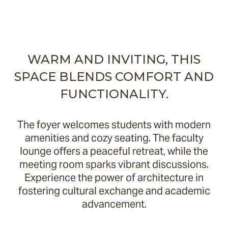
WARM AND INVITING, THIS
SPACE BLENDS COMFORT AND
FUNCTIONALITY.
The foyer welcomes students with modern
amenities and cozy seating. The faculty
lounge offers a peaceful retreat, while the
meeting room sparks vibrant discussions.
Experience the power of architecture in
fostering cultural exchange and academic
advancement.