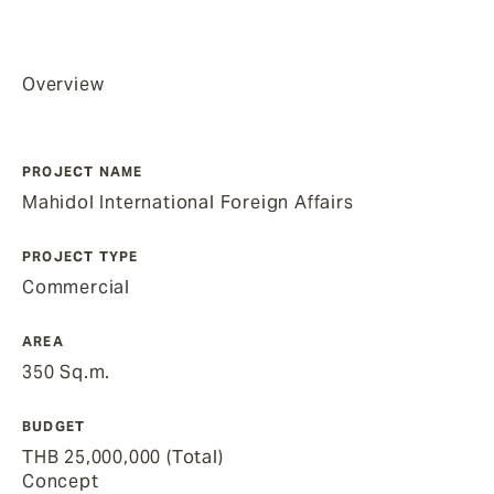
Overview
PROJECT NAME
Mahidol International Foreign Affairs
PROJECT TYPE
Commercial
AREA
350 Sq.m.
BUDGET
THB 25,000,000 (Total)
Concept