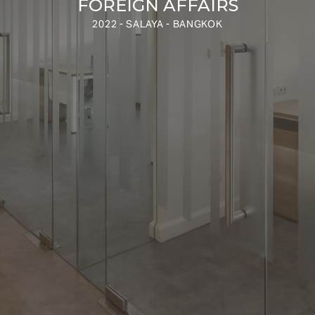
FOREIGN AFFAIRS
2022 - SALAYA - BANGKOK