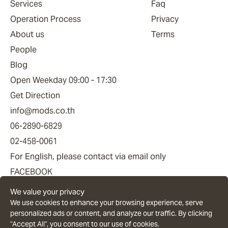
Services
Faq
Operation Process
Privacy
About us
Terms
People
Blog
Open Weekday 09:00 - 17:30
Get Direction
info@mods.co.th
06-2890-6829
02-458-0061
For English, please contact via email only
FACEBOOK
YOUTUBE
We value your privacy
LINE OFFICIAL
We use cookies to enhance your browsing experience, serve
personalized ads or content, and analyze our traffic. By clicking
"Accept All", you consent to our use of cookies.