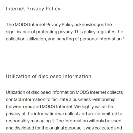
Internet Privacy Policy
The MODS Internet Privacy Policy acknowledges the
significance of protecting privacy. This policy regulates the
collection, utilization, and handling of personal information.*
Utilization of disclosed information
Utilization of disclosed information MODS Internet collects
contact information to facilitate a business relationship
between you and MODS Internet. We highly value the
privacy of the information we collect and are committed to
responsibly managing it. The information will only be used
and disclosed for the original purpose it was collected and