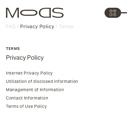
FAQ
Privacy Policy
Terms
TERMS
Privacy Policy
Internet Privacy Policy
Utilization of disclosed information
Management of Information
Contact Information
Terms of Use Policy