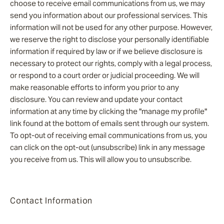
choose to receive email communications from us, we may
send you information about our professional services. This
information will not be used for any other purpose. However,
we reserve the right to disclose your personally identifiable
information if required by law or if we believe disclosure is
necessary to protect our rights, comply with a legal process,
or respond to a court order or judicial proceeding. We will
make reasonable efforts to inform you prior to any
disclosure. You can review and update your contact
information at any time by clicking the "manage my profile"
link found at the bottom of emails sent through our system.
To opt-out of receiving email communications from us, you
can click on the opt-out (unsubscribe) link in any message
you receive from us. This will allow you to unsubscribe.
Contact Information