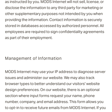
as instructed by you. MODS Internet will not sell, license, or
disclose the information to any third party for marketing or
other supplementary purposes not intended by you when
providing the information. Contact information is securely
stored in databases accessed by authorized personnel. All
employees are required to sign confidentiality agreements
as part of their employment.
Management of Information
MODS Internet may use your IP address to diagnose server
issues and administer our website. We may also track
browser types to better understand our visitors' website
design preferences. On our website, there is an optional
section where input forms request your name, phone
number, company, and email address. This form allows you
to opt-in to receive future emails from MODS Internet. If you