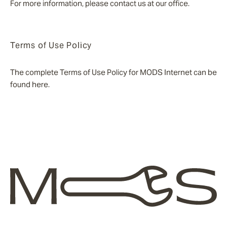
For more information, please contact us at our office.
Terms of Use Policy
The complete Terms of Use Policy for MODS Internet can be
found here.