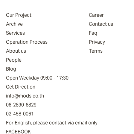
Our Project
Career
Archive
Contact us
Services
Faq
Operation Process
Privacy
About us
Terms
People
Blog
Open Weekday 09:00 - 17:30
Get Direction
info@mods.co.th
06-2890-6829
02-458-0061
For English, please contact via email only
FACEBOOK