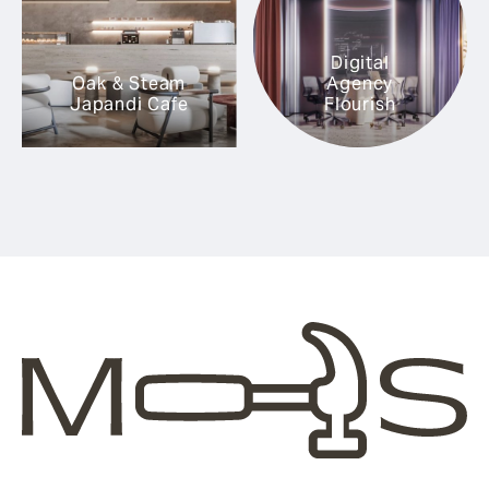
Digital
Oak & Steam
Agency
Japandi Cafe
Flourish