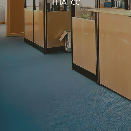
THAI CC