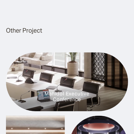
Other Project
Mahidol Executive
Conference