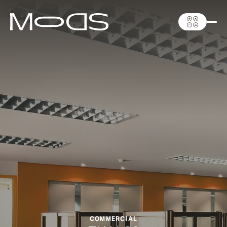
COMMERCIAL