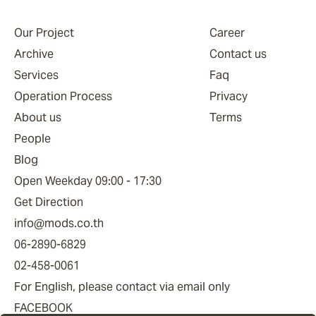
Our Project
Career
Archive
Contact us
Services
Faq
Operation Process
Privacy
About us
Terms
People
Blog
Open Weekday 09:00 - 17:30
Get Direction
info@mods.co.th
06-2890-6829
02-458-0061
For English, please contact via email only
FACEBOOK