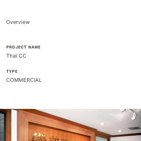
Overview
PROJECT NAME
Thai CC
TYPE
COMMERCIAL