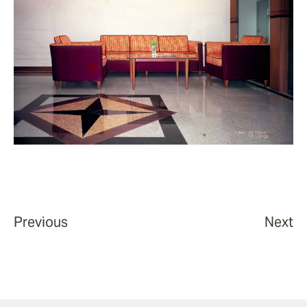
Previous
Next