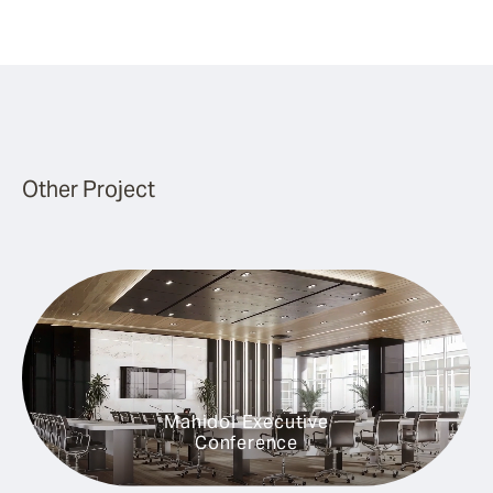
Other Project
Mahidol Executive
Conference