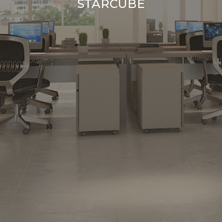
STARCUBE