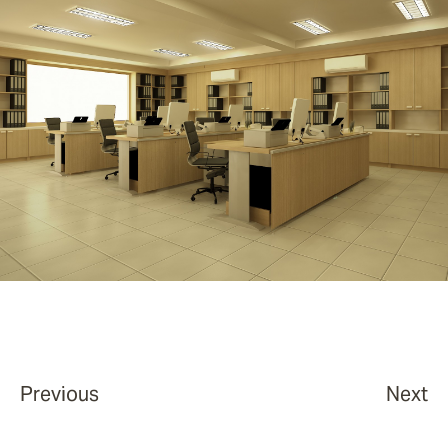
Previous
Next