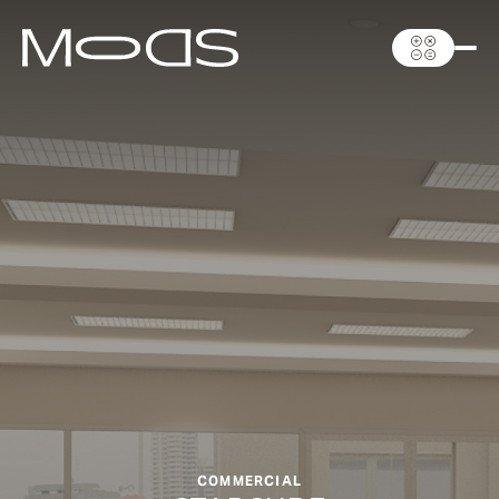
COMMERCIAL