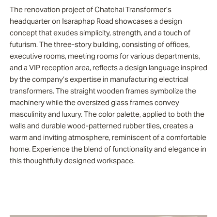
The renovation project of Chatchai Transformer’s
headquarter on Isaraphap Road showcases a design
concept that exudes simplicity, strength, and a touch of
futurism. The three-story building, consisting of offices,
executive rooms, meeting rooms for various departments,
and a VIP reception area, reflects a design language inspired
by the company’s expertise in manufacturing electrical
transformers. The straight wooden frames symbolize the
machinery while the oversized glass frames convey
masculinity and luxury. The color palette, applied to both the
walls and durable wood-patterned rubber tiles, creates a
warm and inviting atmosphere, reminiscent of a comfortable
home. Experience the blend of functionality and elegance in
this thoughtfully designed workspace.