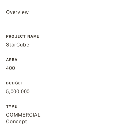
Overview
PROJECT NAME
StarCube
AREA
400
BUDGET
5,000,000
TYPE
COMMERCIAL
Concept