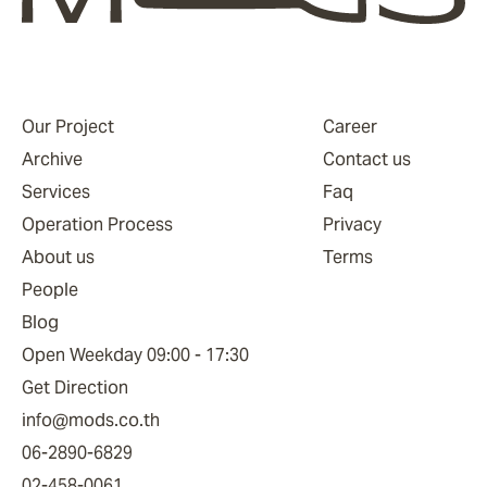
Our Project
Career
Archive
Contact us
Services
Faq
Operation Process
Privacy
About us
Terms
People
Blog
Open Weekday 09:00 - 17:30
Get Direction
info@mods.co.th
06-2890-6829
02-458-0061