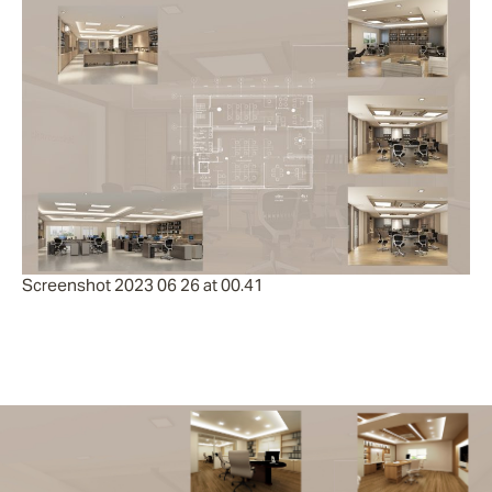
Screenshot 2023 06 26 at 00.41