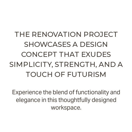
THE RENOVATION PROJECT
SHOWCASES A DESIGN
CONCEPT THAT EXUDES
SIMPLICITY, STRENGTH, AND A
TOUCH OF FUTURISM
Experience the blend of functionality and
elegance in this thoughtfully designed
workspace.