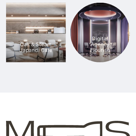
Digital
Oak & Steam
Agency
Japandi Cafe
Flourish