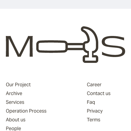
Our Project
Career
Archive
Contact us
Services
Faq
Operation Process
Privacy
About us
Terms
People