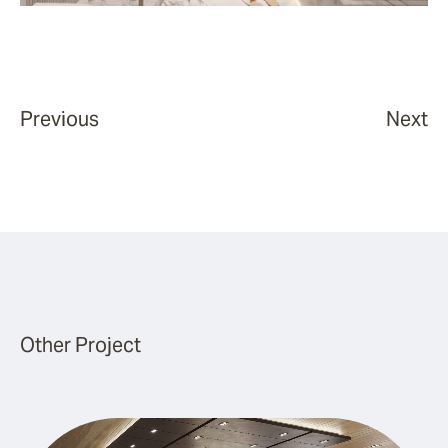
Previous
Next
Other Project