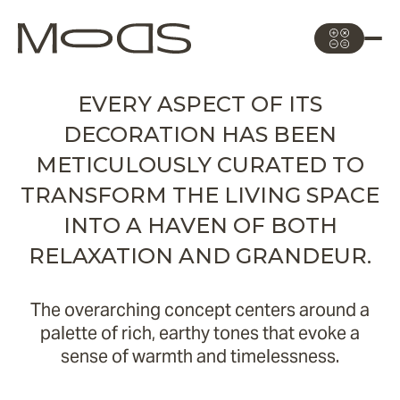
EVERY ASPECT OF ITS
DECORATION HAS BEEN
METICULOUSLY CURATED TO
TRANSFORM THE LIVING SPACE
INTO A HAVEN OF BOTH
RELAXATION AND GRANDEUR.
The overarching concept centers around a
palette of rich, earthy tones that evoke a
sense of warmth and timelessness.