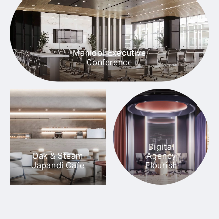
Mahidol Executive
Conference
Digital
Oak & Steam
Agency
Japandi Cafe
Flourish