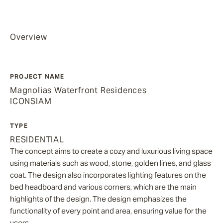
Overview
PROJECT NAME
Magnolias Waterfront Residences
ICONSIAM
TYPE
RESIDENTIAL
The concept aims to create a cozy and luxurious living space
using materials such as wood, stone, golden lines, and glass
coat. The design also incorporates lighting features on the
bed headboard and various corners, which are the main
highlights of the design. The design emphasizes the
functionality of every point and area, ensuring value for the
users.