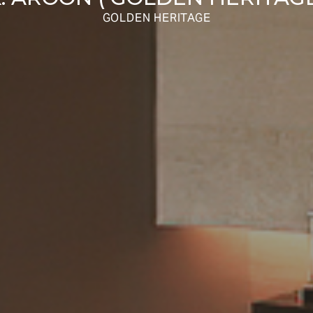
GOLDEN HERITAGE