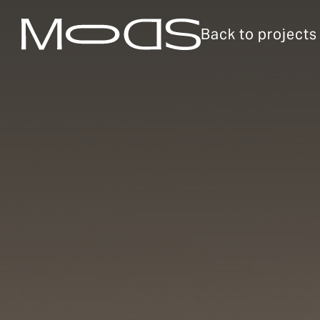
Back to projects