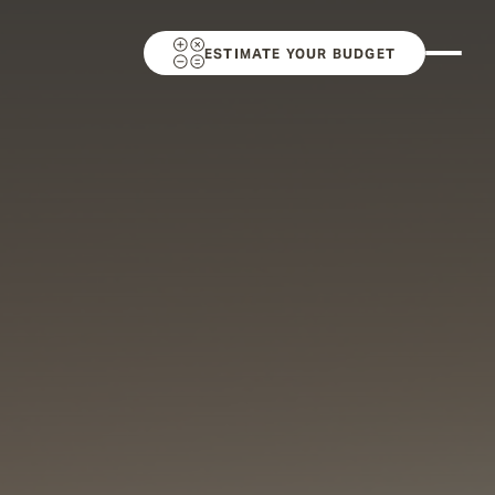
ESTIMATE YOUR BUDGET