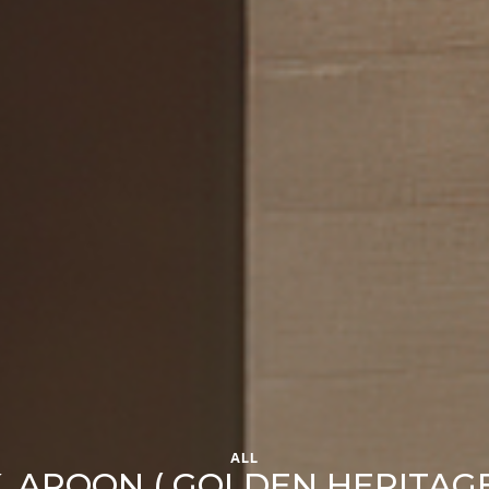
ALL
. AROON ( GOLDEN HERITAG