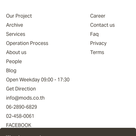
Our Project
Career
Archive
Contact us
Services
Faq
Operation Process
Privacy
About us
Terms
People
Blog
Open Weekday 09:00 - 17:30
Get Direction
info@mods.co.th
06-2890-6829
02-458-0061
FACEBOOK
YOUTUBE