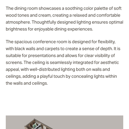
The dining room showcases a soothing color palette of soft
wood tones and cream, creating a relaxed and comfortable
atmosphere. Thoughtfully designed lighting ensures optimal
brightness for enjoyable dining experiences.
The spacious conference room is designed for flexibility,
with black walls and carpets to create a sense of depth. It is
suitable for presentations and allows for clear visibility of
screens. The ceiling is seamlessly integrated for aesthetic
appeal, with well-distributed lighting both on walls and
ceilings, adding a playful touch by concealing lights within
the walls and ceilings.