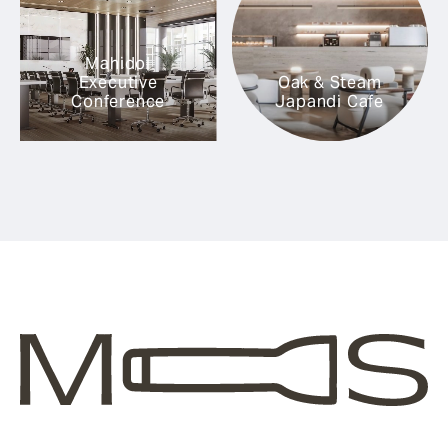
Mahidol
Executive
Oak & Steam
Conference
Japandi Cafe