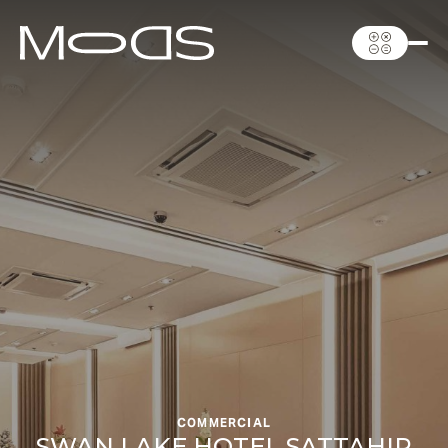
COMMERCIAL
SWAN LAKE HOTEL SATTAHIP