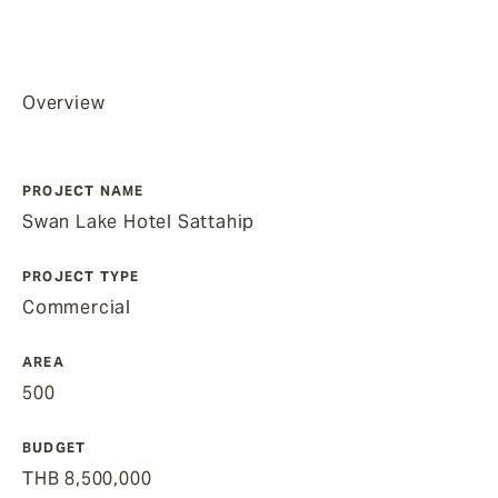
Overview
PROJECT NAME
Swan Lake Hotel Sattahip
PROJECT TYPE
Commercial
AREA
500
BUDGET
THB 8,500,000