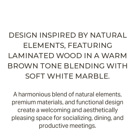
DESIGN INSPIRED BY NATURAL
ELEMENTS, FEATURING
LAMINATED WOOD IN A WARM
BROWN TONE BLENDING WITH
SOFT WHITE MARBLE.
A harmonious blend of natural elements,
premium materials, and functional design
create a welcoming and aesthetically
pleasing space for socializing, dining, and
productive meetings.