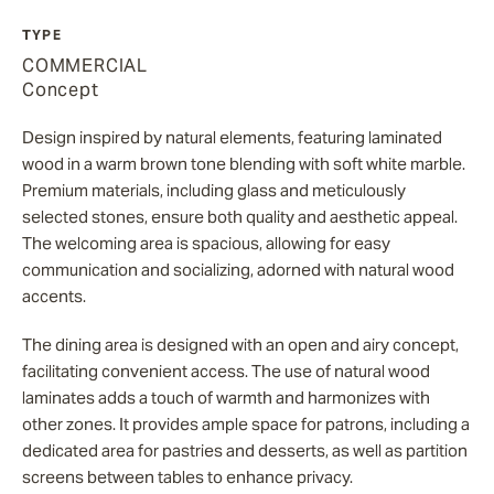
TYPE
COMMERCIAL
Concept
Design inspired by natural elements, featuring laminated
wood in a warm brown tone blending with soft white marble.
Premium materials, including glass and meticulously
selected stones, ensure both quality and aesthetic appeal.
The welcoming area is spacious, allowing for easy
communication and socializing, adorned with natural wood
accents.
The dining area is designed with an open and airy concept,
facilitating convenient access. The use of natural wood
laminates adds a touch of warmth and harmonizes with
other zones. It provides ample space for patrons, including a
dedicated area for pastries and desserts, as well as partition
screens between tables to enhance privacy.