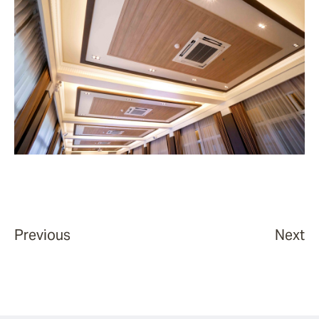
Previous
Next