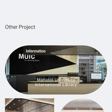
Other Project
Mahidol University
International Library